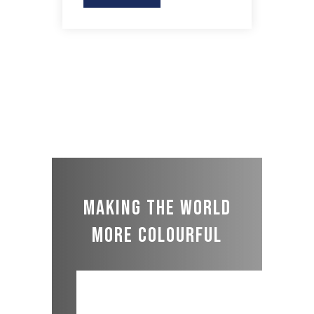
Making the world
more colourful