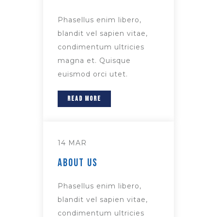
Phasellus enim libero,
blandit vel sapien vitae,
condimentum ultricies
magna et. Quisque
euismod orci utet.
READ MORE
14 MAR
About Us
Phasellus enim libero,
blandit vel sapien vitae,
condimentum ultricies