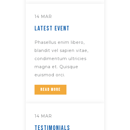
14 MAR
Latest Event
Phasellus enim libero,
blandit vel sapien vitae,
condimentum ultricies
magna et. Quisque
euismod orci.
READ MORE
14 MAR
Testimonials