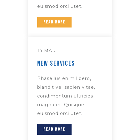
euismod orci utet.
READ MORE
14 MAR
New Services
Phasellus enim libero,
blandit vel sapien vitae,
condimentum ultricies
magna et. Quisque
euismod orci utet.
READ MORE