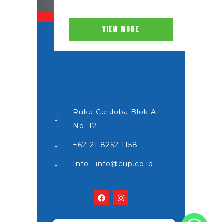
VIEW MORE
Ruko Cordoba Blok A
No. 12
+62-21 8262 1158
Info : info@cup.co.id