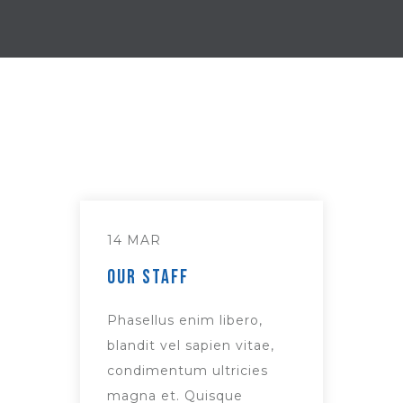
14 MAR
Our Staff
Phasellus enim libero,
blandit vel sapien vitae,
condimentum ultricies
magna et. Quisque