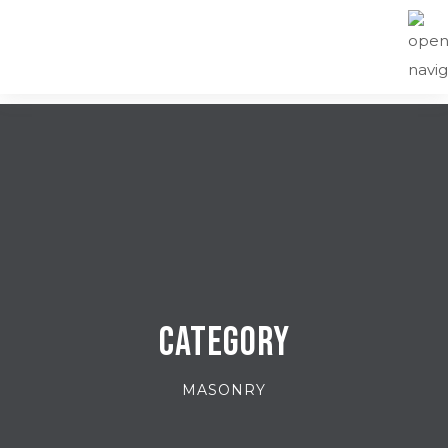
Category
MASONRY