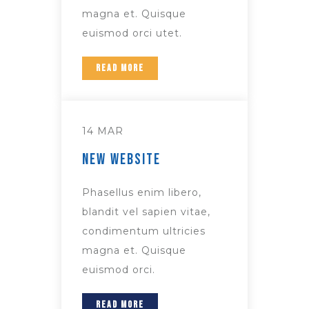
magna et. Quisque
euismod orci utet.
READ MORE
14 MAR
New Website
Phasellus enim libero,
blandit vel sapien vitae,
condimentum ultricies
magna et. Quisque
euismod orci.
READ MORE