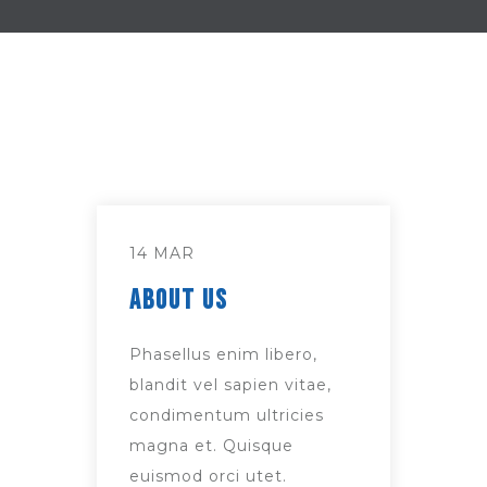
14 MAR
About Us
Phasellus enim libero,
blandit vel sapien vitae,
condimentum ultricies
magna et. Quisque
euismod orci utet.