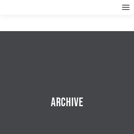
Archive