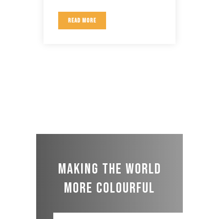
READ MORE
Making the world
more colourful