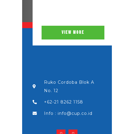
VIEW MORE
Ruko Cordoba Blok A
No. 12
+62-21 8262 1158
Info : info@cup.co.id