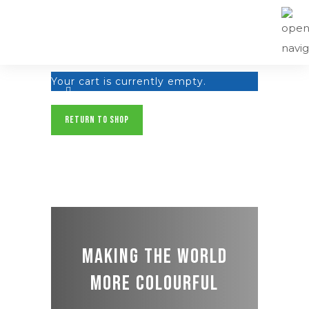
Your cart is currently empty.
RETURN TO SHOP
Making the world
more colourful