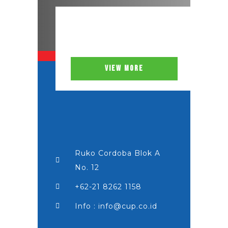
VIEW MORE
Ruko Cordoba Blok A
No. 12
+62-21 8262 1158
Info : info@cup.co.id