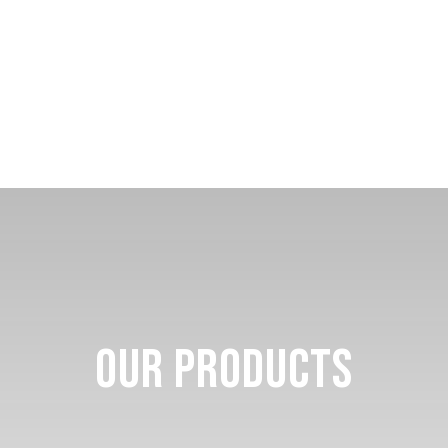
Our Products