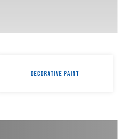
Decorative Paint