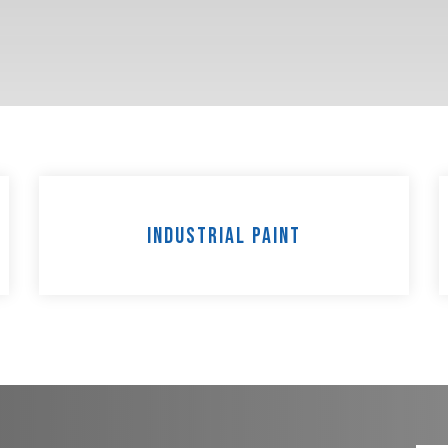
Industrial Paint