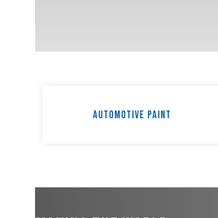
Automotive Paint