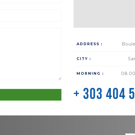
Boule
ADDRESS :
Sa
CITY :
08.00
MORNING :
+ 303 404 