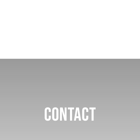
Contact