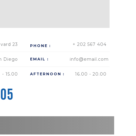
vard 23
+ 202 567 404
PHONE :
n Diego
info@email.com
EMAIL :
 - 15.00
16.00 - 20.00
AFTERNOON :
505