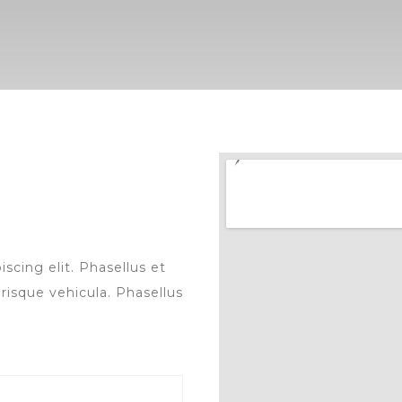
scing elit. Phasellus et
risque vehicula. Phasellus