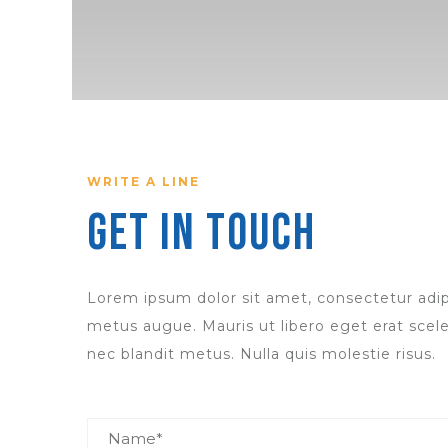
WRITE A LINE
Get in Touch
Lorem ipsum dolor sit amet, consectetur adipi
metus augue. Mauris ut libero eget erat scele
nec blandit metus. Nulla quis molestie risus.