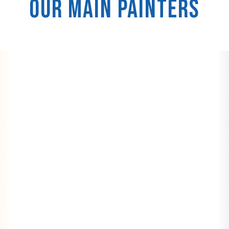
Our Main Painters