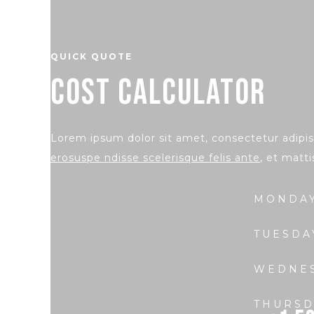
QUICK QUOTE
COST CALCULATOR
Lorem ipsum dolor sit amet, consectetur adipisc
erosuspe ndisse scelerisque felis ante
, et matti
MONDA
TUESDA
WEDNE
THURSD