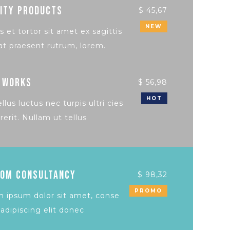
ITY PRODUCTS
$ 45,67
NEW
s et tortor sit amet ex sagittis
at praesent rutrum, lorem.
 WORKS
$ 56,98
HOT
llus luctus nec turpis ultri cies
rerit. Nullam ut tellus
OM CONSULTANCY
$ 98,32
PROMO
 ipsum dolor sit amet, conse
 adipiscing elit donec