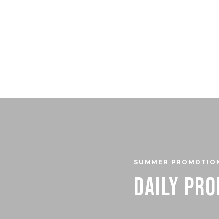
SUMMER PROMOTIO
Daily Pr