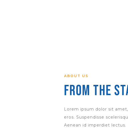
ABOUT US
From the St
Lorem ipsum dolor sit amet,
eros. Suspendisse scelerisque
Aenean id imperdiet lectus.