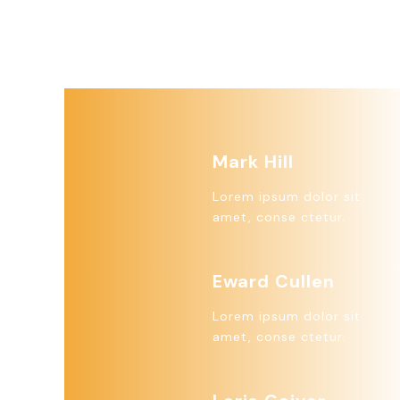
Mark Hill
Lorem ipsum dolor sit
amet, conse ctetur.
Eward Cullen
Lorem ipsum dolor sit
amet, conse ctetur.