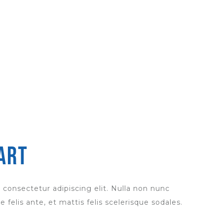
art
 consectetur adipiscing elit. Nulla non nunc
 felis ante, et mattis felis scelerisque sodales.