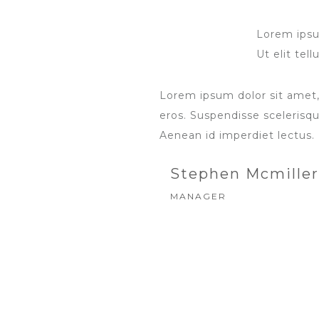
Lorem ipsum
Ut elit tel
Lorem ipsum dolor sit amet,
eros. Suspendisse scelerisque
Aenean id imperdiet lectus.
Stephen Mcmiller
MANAGER