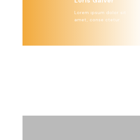
Loris Gaiver
Lorem ipsum dolor sit
amet, conse ctetur.