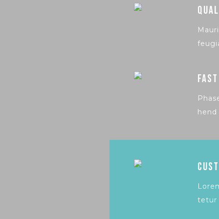
QUAL
Mauri
feugi
FAST
Phase
hend 
CUST
Lorem
tetur