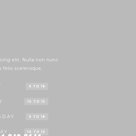
ing elit. Nulla non nunc
s felis scelerisque.
Y
9 TO 18
Y
10 TO 15
SDAY
9 TO 18
AY
10 TO 15