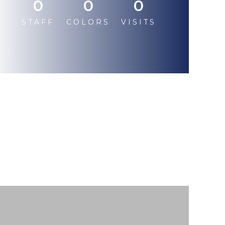
0
0
0
STAFF
COLORS
VISITS