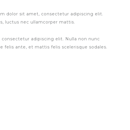
 dolor sit amet, consectetur adipiscing elit.
lus, luctus nec ullamcorper mattis.
 consectetur adipiscing elit. Nulla non nunc
 felis ante, et mattis felis scelerisque sodales.