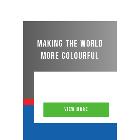
Making the world
more colourful
VIEW MORE