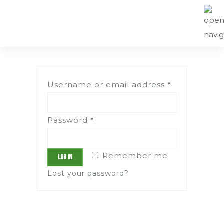
Username or email address
*
Password
*
Remember me
Log in
Lost your password?