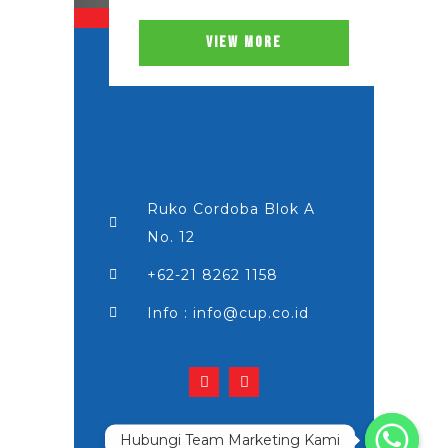
VIEW MORE
Ruko Cordoba Blok A
No. 12
+62-21 8262 1158
Info : info@cup.co.id
Hubungi Team Marketing Kami