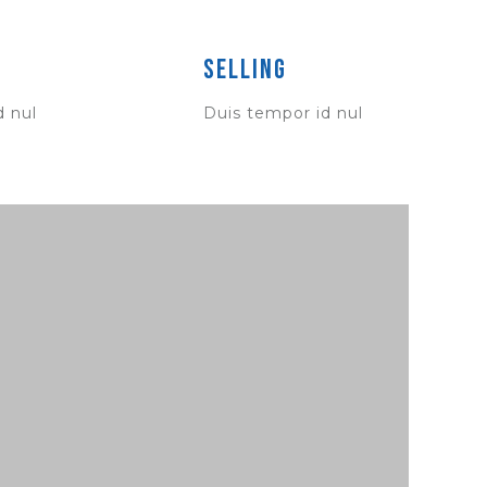
Selling
d nul
Duis tempor id nul