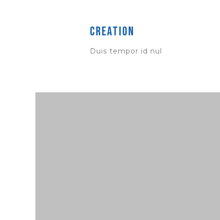
Creation
Duis tempor id nul