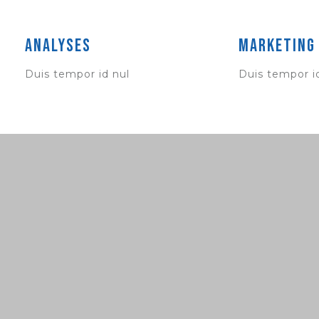
Analyses
Marketing
Duis tempor id nul
Duis tempor i