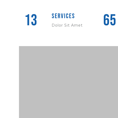
13
65
Services
Dolor Sit Amet