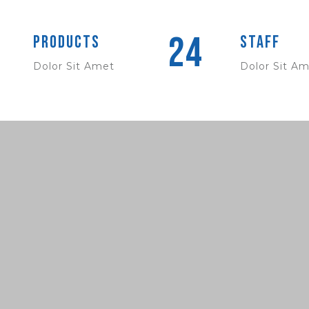
24
Products
Staff
Dolor Sit Amet
Dolor Sit A