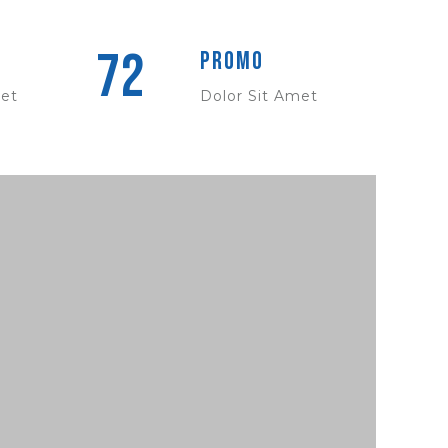
72
Promo
met
Dolor Sit Amet