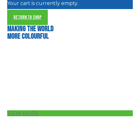
Your cart is currently empty.
RETURN TO SHOP
Making the world
more colourful
VIEW MORE