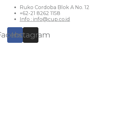
Ruko Cordoba Blok A No. 12
+62-21 8262 1158
Info : info@cup.co.id
Facebook
Instagram