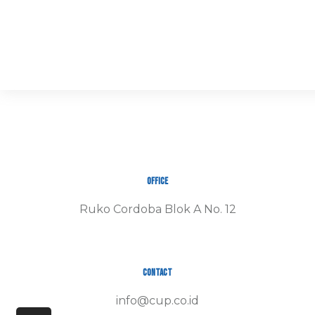
Office
Ruko Cordoba Blok A No. 12
Contact
info@cup.co.id