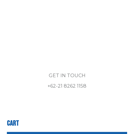
GET IN TOUCH
+62-21 8262 1158
Cart