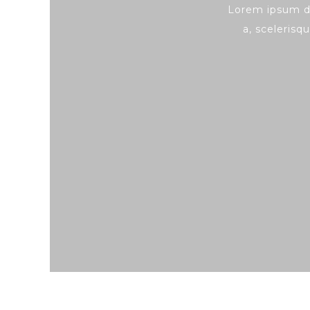
Lorem ipsum do
a, scelerisqu