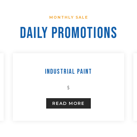
MONTHLY SALE
Daily Promotions
Industrial Paint
$
READ MORE