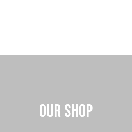
Our Shop