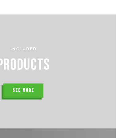
INCLUDED
Products
SEE MORE