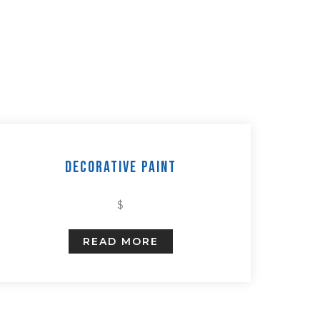
Decorative Paint
$
READ MORE