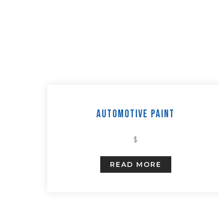
Automotive Paint
$
READ MORE