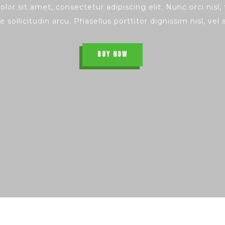
lor sit amet, consectetur adipiscing elit. Nunc orci nisl
e sollicitudin arcu. Phasellus porttitor dignissim nisl, vel
BUY NOW