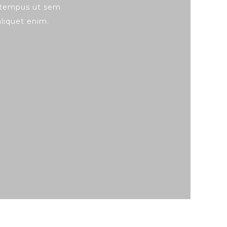
, tempus ut sem
 aliquet enim.