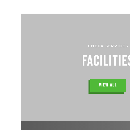
CHECK SERVICES
Facilitie
VIEW ALL